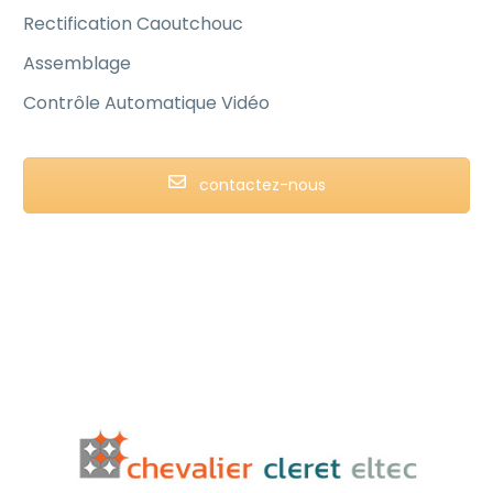
Rectification Caoutchouc
Assemblage
Contrôle Automatique Vidéo
contactez-nous