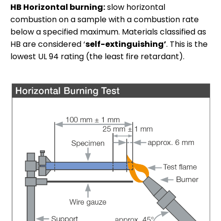
HB Horizontal burning:
slow horizontal
combustion on a sample with a combustion rate
below a specified maximum. Materials classified as
HB are considered ‘
self-extinguishing’
. This is the
lowest UL 94 rating (the least fire retardant).