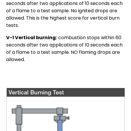
seconds after two applications of 10 seconds each
of a flame to a test sample. No ignited drops are
allowed. This is the highest score for vertical burn
tests.
V-1 Vertical burning:
combustion stops within 60
seconds after two applications of 10 seconds each
of a flame to a test sample. NO flaming drops are
allowed.