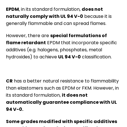
EPDM
, in its standard formulation,
does not
naturally comply with UL 94 V-0
because it is
generally flammable and can spread flames.
However, there are
special formulations of
flame retardant
EPDM that incorporate specific
additives (e.g. halogens, phosphates, metal
hydroxides) to achieve
UL 94 V-0
classification.
CR
has a better natural resistance to flammability
than elastomers such as EPDM or FKM. However, in
its standard formulation,
it does not
automatically guarantee compliance with UL
94 V-0.
Some grades modified with specific additives