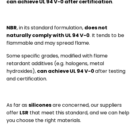
can achieve UL 94 V-0 after certification
.
NBR
, in its standard formulation,
does not
naturally comply with UL 94 V-0
. It tends to be
flammable and may spread flame.
Some specific grades, modified with flame
retardant additives (e.g. halogens, metal
hydroxides),
can achieve UL 94 V-0
after testing
and certification.
As far as
silicones
are concerned, our suppliers
offer
LSR
that meet this standard, and we can help
you choose the right materials.