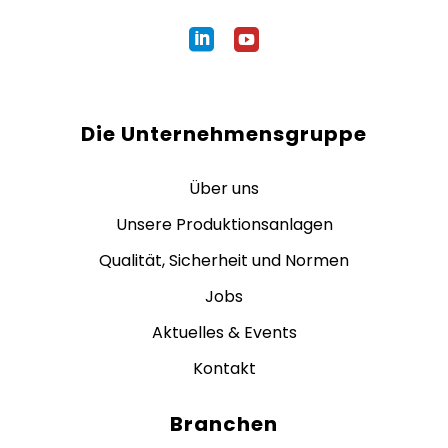
Die Unternehmensgruppe
Über uns
Unsere Produktionsanlagen
Qualität, Sicherheit und Normen
Jobs
Aktuelles & Events
Kontakt
Branchen