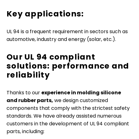
Key applications:
UL 94 is a frequent requirement in sectors such as
automotive, industry and energy (solar, etc.).
Our UL 94 compliant
solutions: performance and
reliability
Thanks to our
experience in molding silicone
and rubber parts,
we design customized
components that comply with the strictest safety
standards. We have already assisted numerous
customers in the development of UL 94 compliant
parts, including: