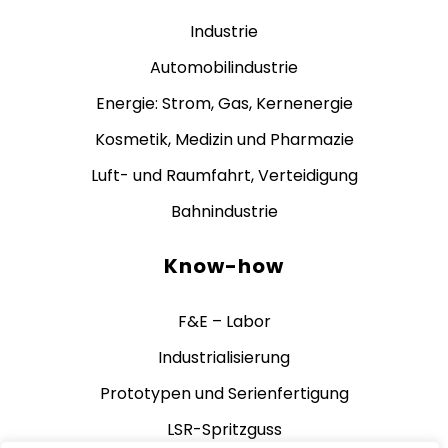
Industrie
Automobilindustrie
Energie: Strom, Gas, Kernenergie
Kosmetik, Medizin und Pharmazie
Luft- und Raumfahrt, Verteidigung
Bahnindustrie
Know-how
F&E – Labor
Industrialisierung
Prototypen und Serienfertigung
LSR-Spritzguss