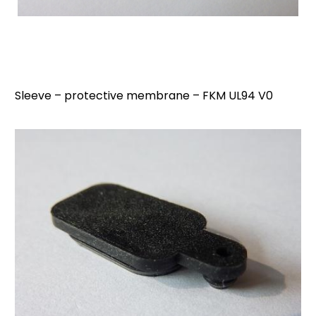
Sleeve – protective membrane – FKM UL94 V0