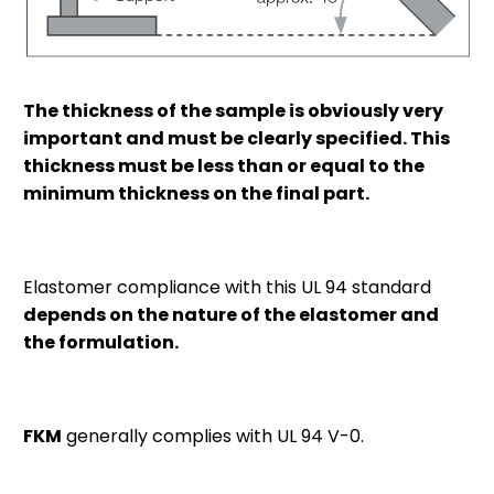
The thickness of the sample is obviously very
important and must be clearly specified. This
thickness must be less than or equal to the
minimum thickness on the final part.
Elastomer compliance with this UL 94 standard
depends on the nature of the elastomer and
the formulation.
FKM
generally complies with UL 94 V-0.