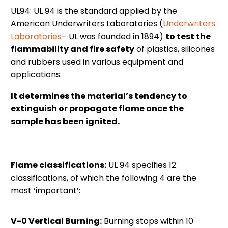
UL94: UL 94 is the standard applied by the
American Underwriters Laboratories (
Underwriters
Laboratories
– UL was founded in 1894)
to test the
flammability and fire safety
of plastics, silicones
and rubbers used in various equipment and
applications.
It determines the material’s tendency to
extinguish or propagate flame once the
sample has been ignited.
Flame classifications:
UL 94 specifies 12
classifications, of which the following 4 are the
most ‘important’:
V-0 Vertical Burning:
Burning stops within 10