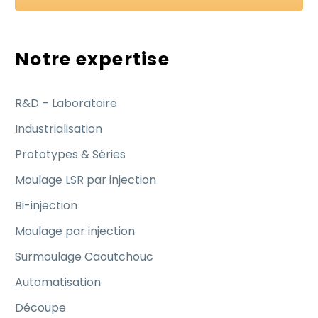
Notre expertise
R&D – Laboratoire
Industrialisation
Prototypes & Séries
Moulage LSR par injection
Bi-injection
Moulage par injection
Surmoulage Caoutchouc
Automatisation
Découpe