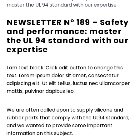
master the UL 94 standard with our expertise
NEWSLETTER N° 189 – Safety
and performance: master
the UL 94 standard with our
expertise
I am text block. Click edit button to change this
text. Lorem ipsum dolor sit amet, consectetur
adipiscing elit. Ut elit tellus, luctus nec ullamcorper
mattis, pulvinar dapibus leo.
We are often called upon to supply silicone and
rubber parts that comply with the UL94 standard,
and we wanted to provide some important
information on this subject.