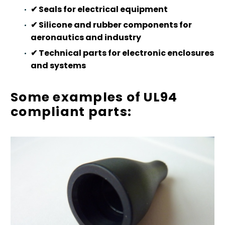
✔
Seals for electrical equipment
✔
Silicone and rubber components for
aeronautics and industry
✔
Technical parts for electronic enclosures
and systems
Some examples of UL94
compliant parts: