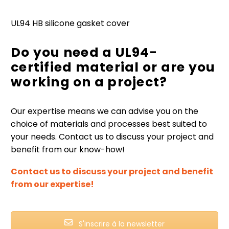
UL94 HB silicone gasket cover
Do you need a UL94-
certified material or are you
working on a project?
Our expertise means we can advise you on the
choice of materials and processes best suited to
your needs. Contact us to discuss your project and
benefit from our know-how!
Contact us to discuss your project and benefit
from our expertise!
S'inscrire à la newsletter