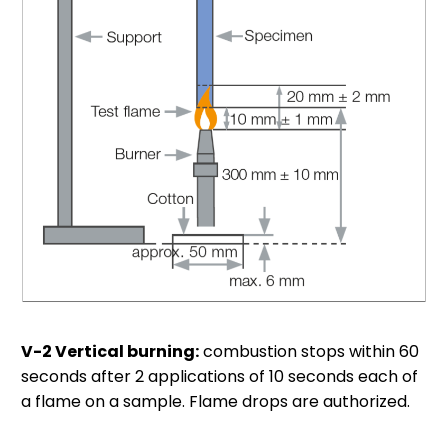
V-2 Vertical burning:
combustion stops within 60
seconds after 2 applications of 10 seconds each of
a flame on a sample. Flame drops are authorized.