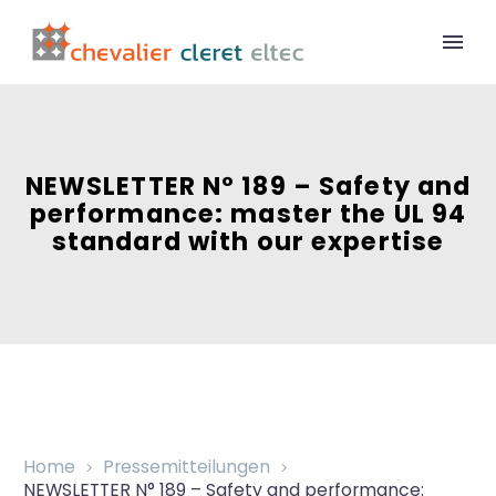
NEWSLETTER N° 189 – Safety and
performance: master the UL 94
standard with our expertise
Home
Pressemitteilungen
NEWSLETTER N° 189 – Safety and performance: