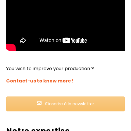
You wish to improve your production ?
Contact-us to know more !
S'inscrire à la newsletter
Notre expertise