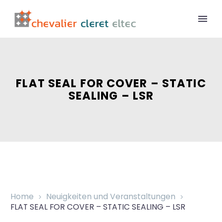
FLAT SEAL FOR COVER – STATIC
SEALING – LSR
Home
Neuigkeiten und Veranstaltungen
FLAT SEAL FOR COVER – STATIC SEALING – LSR