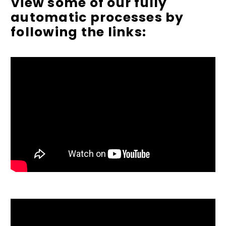
View some of our fully
automatic processes by
following the links: