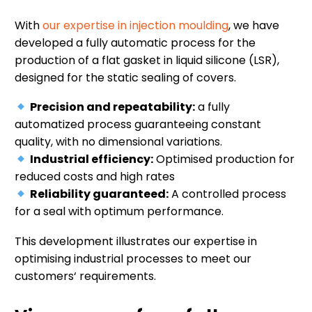
With
our expertise in injection moulding
, we have
developed a fully automatic process for the
production of a flat gasket in liquid silicone (LSR),
designed for the static sealing of covers.
Precision and repeatability:
a fully
automatized process guaranteeing constant
quality, with no dimensional variations.
Industrial efficiency:
Optimised production for
reduced costs and high rates
Reliability guaranteed:
A controlled process
for a seal with optimum performance.
This development illustrates our expertise in
optimising industrial processes to meet our
customers‘ requirements.