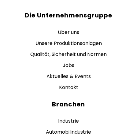
Die Unternehmensgruppe
Über uns
Unsere Produktionsanlagen
Qualität, Sicherheit und Normen
Jobs
Aktuelles & Events
Kontakt
Branchen
Industrie
Automobilindustrie