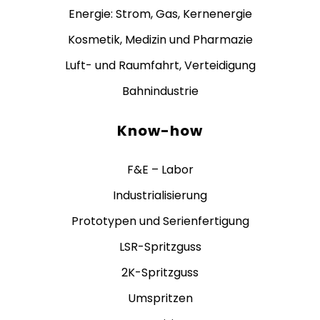
Energie: Strom, Gas, Kernenergie
Kosmetik, Medizin und Pharmazie
Luft- und Raumfahrt, Verteidigung
Bahnindustrie
Know-how
F&E – Labor
Industrialisierung
Prototypen und Serienfertigung
LSR-Spritzguss
2K-Spritzguss
Umspritzen