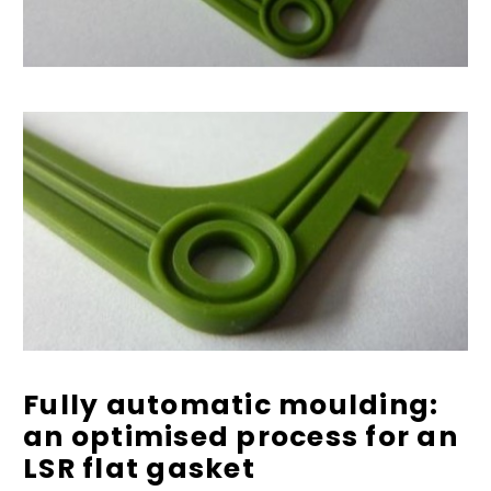
Fully automatic moulding:
an optimised process for an
LSR flat gasket