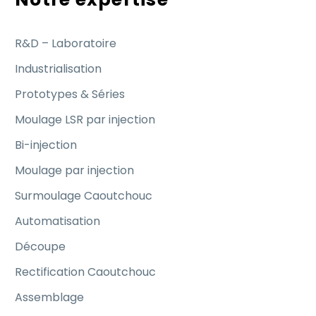
R&D – Laboratoire
Industrialisation
Prototypes & Séries
Moulage LSR par injection
Bi-injection
Moulage par injection
Surmoulage Caoutchouc
Automatisation
Découpe
Rectification Caoutchouc
Assemblage