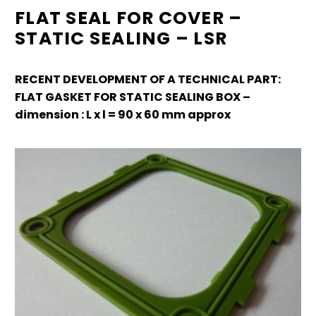
FLAT SEAL FOR COVER –
STATIC SEALING – LSR
RECENT DEVELOPMENT OF A TECHNICAL PART:
FLAT GASKET FOR STATIC SEALING BOX –
dimension : L x l = 90 x 60 mm approx