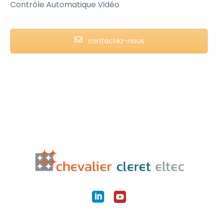
Contrôle Automatique Vidéo
contactez-nous