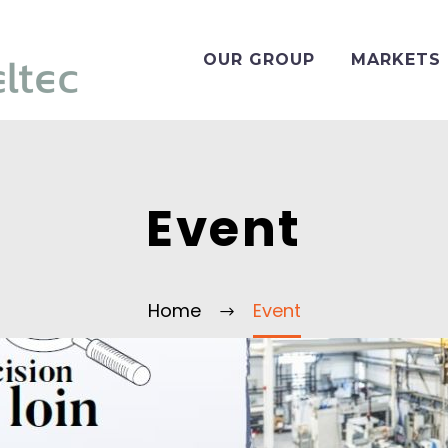
OUR GROUP
MARKETS
Event
Home
Event