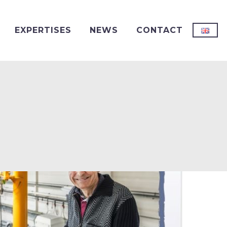
EXPERTISES
NEWS
CONTACT