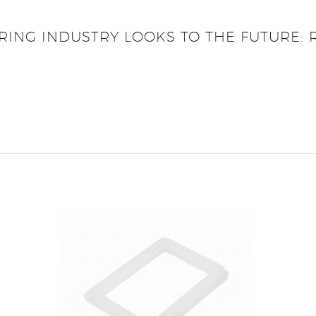
RING INDUSTRY LOOKS TO THE FUTURE: 