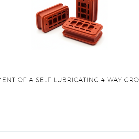
MENT OF A SELF-LUBRICATING 4-WAY G