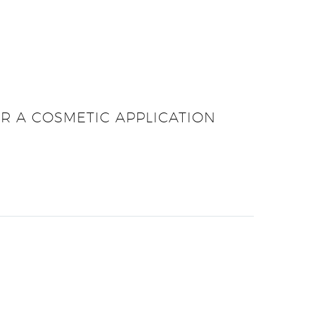
OR A COSMETIC APPLICATION