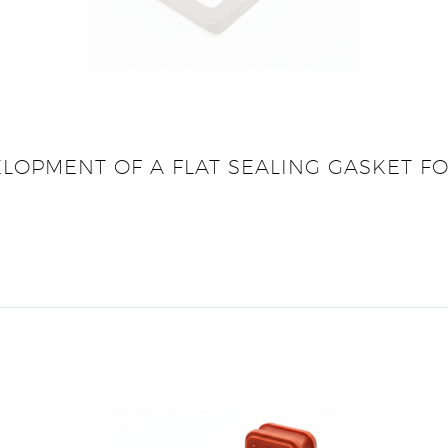
ELOPMENT OF A FLAT SEALING GASKET F