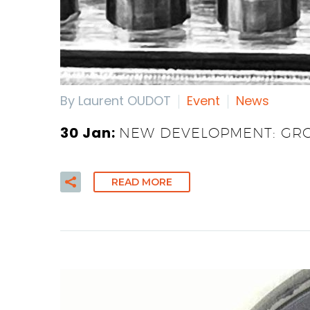
By Laurent OUDOT
Event
News
30 Jan:
NEW DEVELOPMENT: GRO
READ MORE