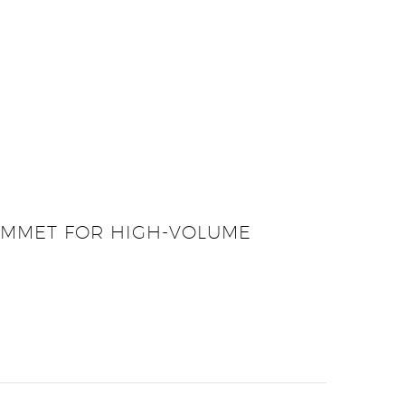
ROMMET FOR HIGH-VOLUME