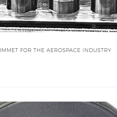
MMET FOR THE AEROSPACE INDUSTRY