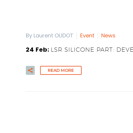
By Laurent OUDOT
Event
News
24 Feb:
LSR SILICONE PART: DEV
READ MORE