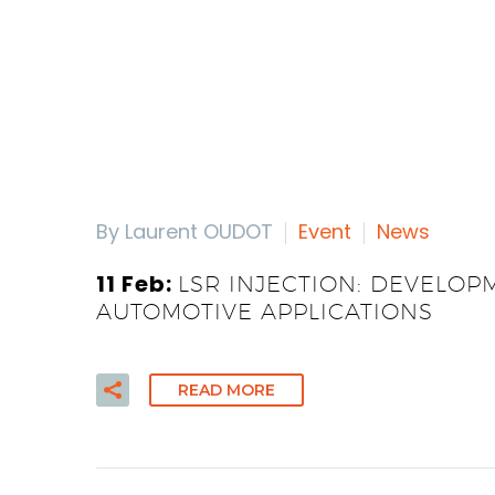
By Laurent OUDOT
Event
News
11 Feb:
LSR INJECTION: DEVELOP
AUTOMOTIVE APPLICATIONS
READ MORE