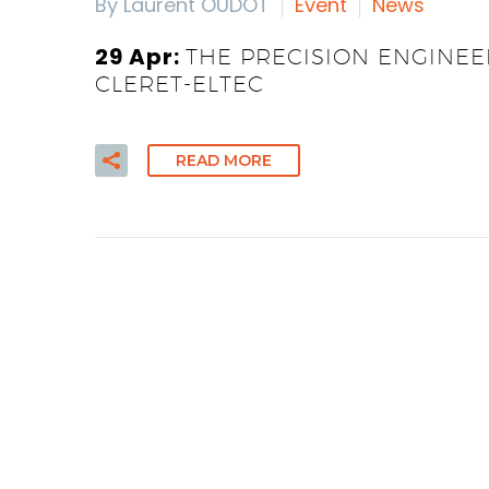
By Laurent OUDOT
Event
News
29 Apr:
THE PRECISION ENGINEE
CLERET-ELTEC
READ MORE