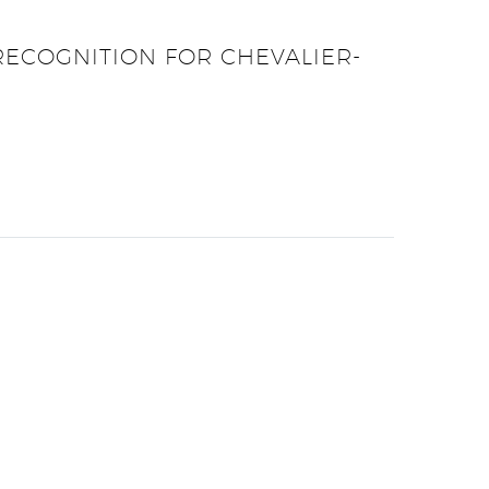
RECOGNITION FOR CHEVALIER-