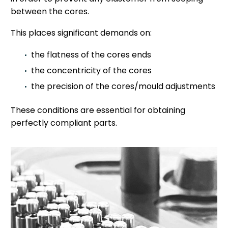
between the cores.
This places significant demands on:
the flatness of the cores ends
the concentricity of the cores
the precision of the cores/mould adjustments
These conditions are essential for obtaining
perfectly compliant parts.