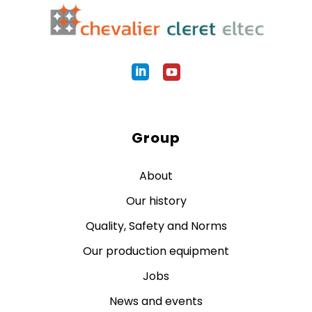
Group
About
Our history
Quality, Safety and Norms
Our production equipment
Jobs
News and events