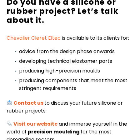
Do you have a silicone or
rubber project? Let’s talk
about it.
Chevalier Cleret Eltec
is available to its clients for:
advice from the design phase onwards
developing technical elastomer parts
producing high-precision moulds
producing components that meet the most
stringent requirements
Contact us
to discuss your future silicone or
rubber projects.
Visit our website
and immerse yourself in the
world of
precision moulding
for the most
demanding sectors.