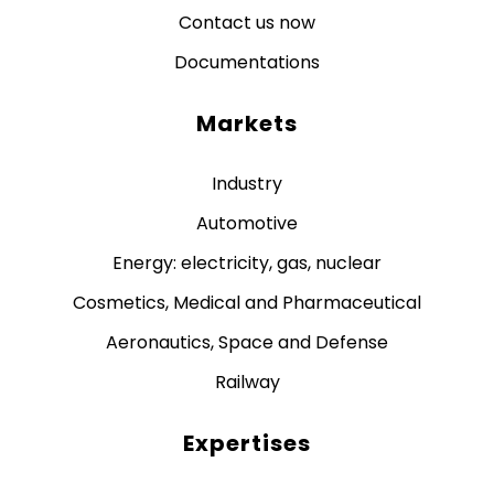
Contact us now
Documentations
Markets
Industry
Automotive
Energy: electricity, gas, nuclear
Cosmetics, Medical and Pharmaceutical
Aeronautics, Space and Defense
Railway
Expertises