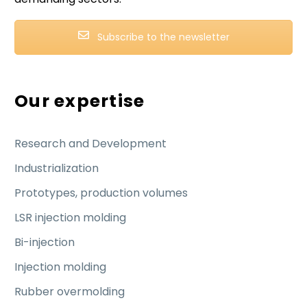
Subscribe to the newsletter
Our expertise
Research and Development
Industrialization
Prototypes, production volumes
LSR injection molding
Bi-injection
Injection molding
Rubber overmolding