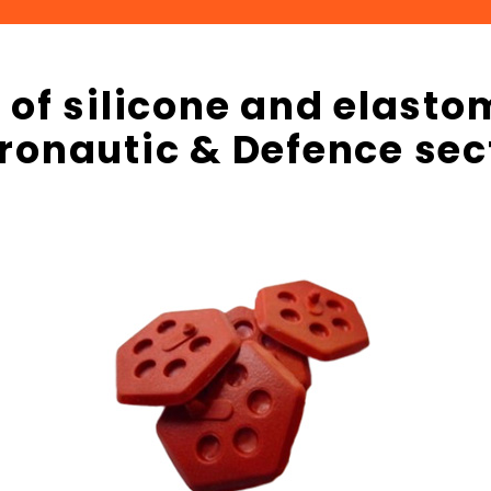
f silicone and elastom
ronautic & Defence sec