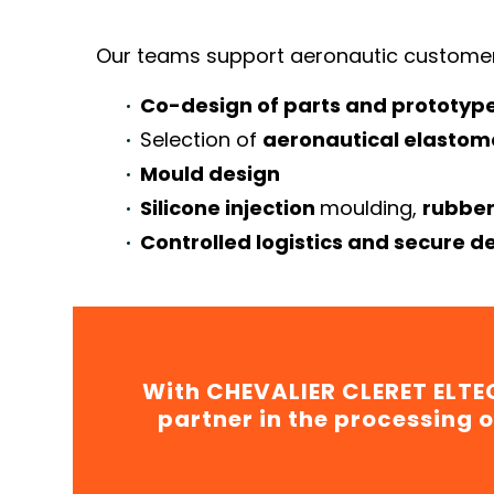
Our teams support aeronautic customer
Co-design of parts and prototyp
Selection of
aeronautical elastom
Mould design
Silicone injection
moulding,
rubber
Controlled logistics and secure de
With CHEVALIER CLERET ELTEC
partner in the processing o