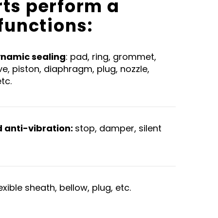
rts perform a
 functions:
ynamic sealing
: pad, ring, grommet,
lve, piston, diaphragm, plug, nozzle,
etc.
anti-vibration:
stop, damper, silent
lexible sheath, bellow, plug, etc.