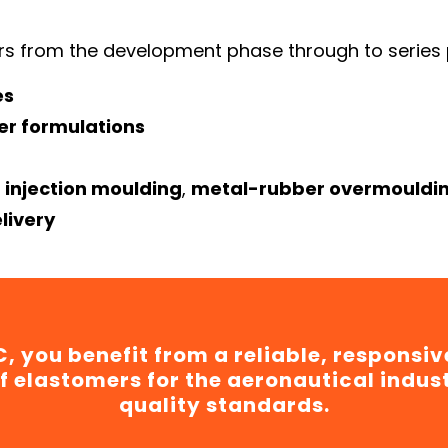
s from the development phase through to series 
es
er formulations
 injection moulding
,
metal-rubber overmouldi
livery
, you benefit from a reliable, responsiv
f elastomers for the aeronautical indus
quality standards.