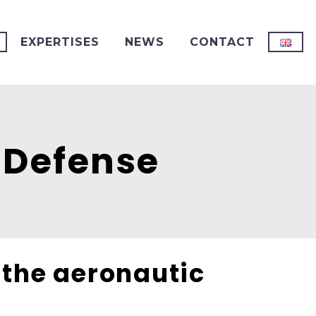
EXPERTISES
NEWS
CONTACT
 Defense
r the aeronautic