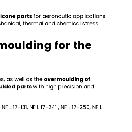
licone parts
for aeronautic applications.
anical, thermal and chemical stress.
moulding for the
s, as well as the
overmoulding of
ulded parts
with high precision and
 L 17-131, NF L 17-241 , NF L 17-250, NF L