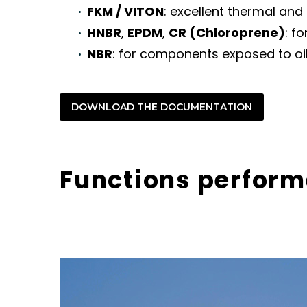
FKM / VITON
: excellent thermal and
HNBR
,
EPDM
,
CR (Chloroprene)
: f
NBR
: for components exposed to oil
DOWNLOAD THE DOCUMENTATION
Functions perform