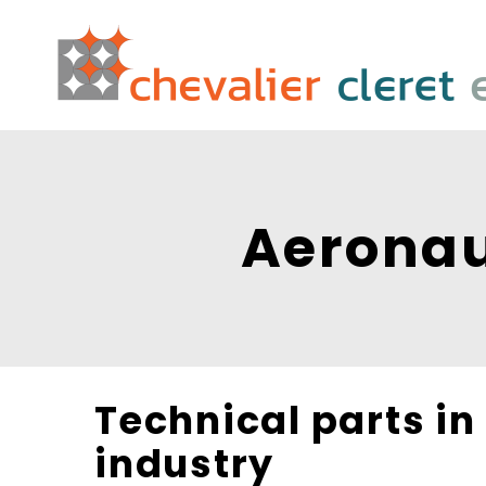
Aeronau
Technical parts in
industry