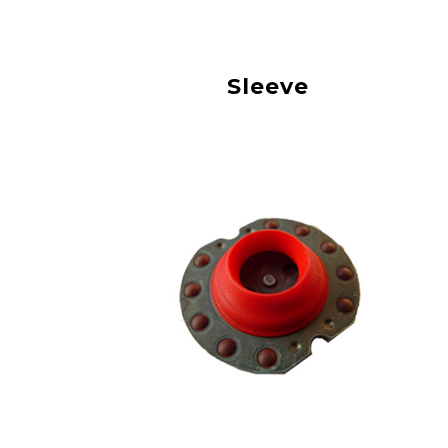
Sleeve