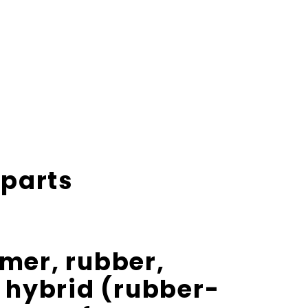
 parts
omer
,
rubber
,
 hybrid (rubber-