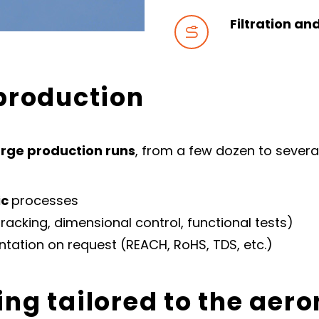
Filtration an


 production
rge production runs
, from a few dozen to severa
ic
processes
racking, dimensional control, functional tests)
ntation on request (REACH, RoHS, TDS, etc.)
ing tailored to the aer