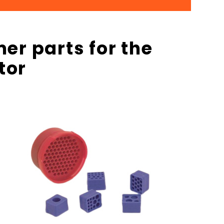
er parts for the
tor