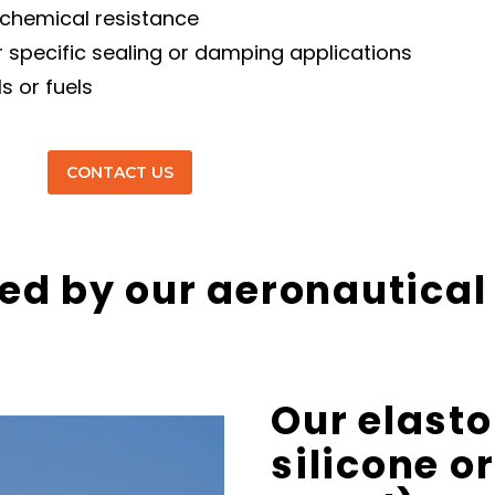
 chemical resistance
or specific sealing or damping applications
s or fuels
CONTACT US
ed by our aeronautical
Our
elast
silicone
or