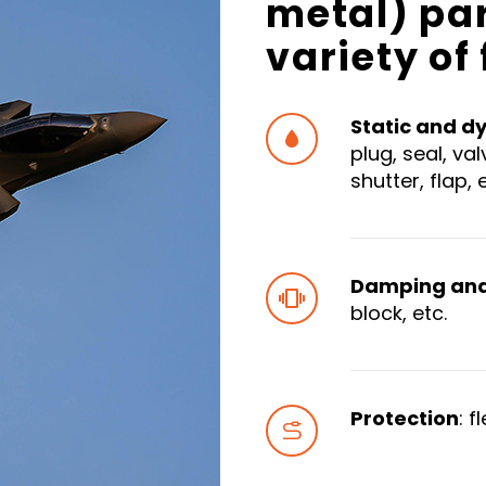
metal) pa
variety of
Static and d


plug, seal, va
shutter, flap, 
Damping and 


block, etc.
Protection
: f

