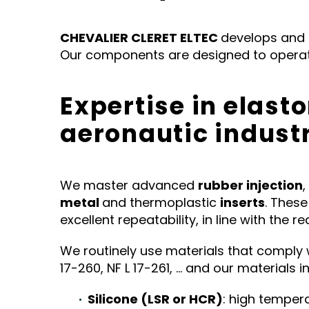
CHEVALIER CLERET ELTEC
develops and
Our components are designed to operate
Expertise in elast
aeronautic indust
We master advanced
rubber injection
,
metal
and thermoplastic
inserts
. Thes
excellent repeatability, in line with the 
We routinely use materials that comply with
17-260, NF L 17-261, … and our materials in
Silicone (LSR or HCR)
: high temper