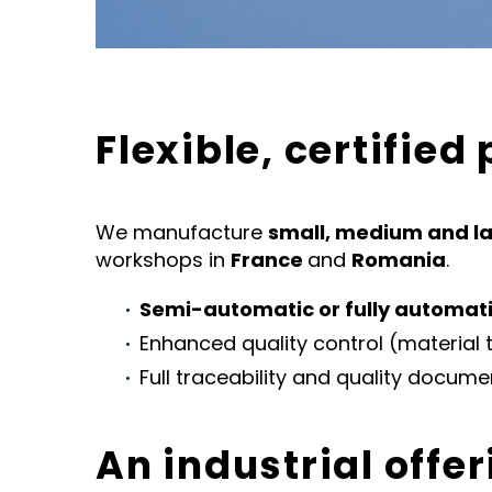
Flexible, certified
We manufacture
small, medium and la
workshops in
France
and
Romania
.
Semi-automatic or fully automat
Enhanced quality control (material t
Full traceability and quality docume
An industrial offer