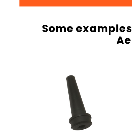
Some examples o
Ae