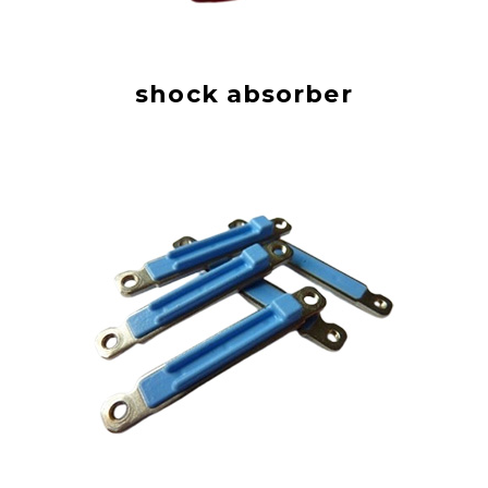
shock absorber