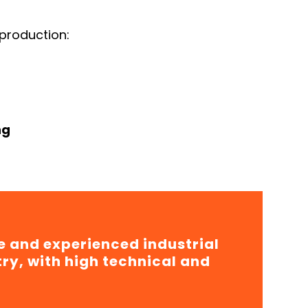
production:
ng
e and experienced industrial
try, with high technical and