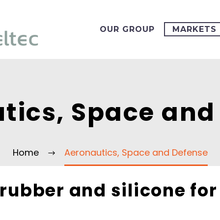
OUR GROUP
MARKETS
tics, Space and
Home
Aeronautics, Space and Defense
 rubber and silicone fo