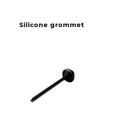
Silicone grommet