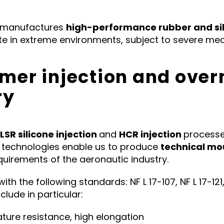
 manufactures
high-performance rubber and si
 in extreme environments, subject to severe mech
omer injection and over
ry
LSR silicone injection
and
HCR injection
processe
e technologies enable us to produce
technical mo
requirements of the aeronautic industry.
 the following standards: NF L 17-107, NF L 17-121, NF
clude in particular:
ature resistance, high elongation