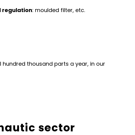
d regulation
: moulded filter, etc.
l hundred thousand parts a year, in our
onautic sector