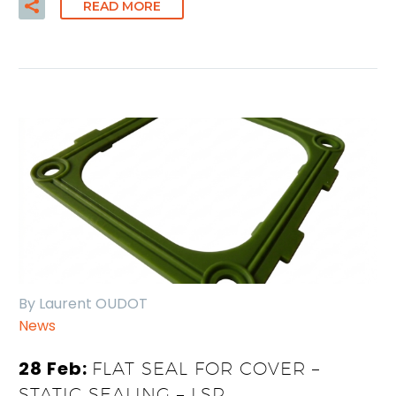
READ MORE
By Laurent OUDOT
News
28 Feb:
FLAT SEAL FOR COVER –
STATIC SEALING – LSR