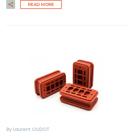
READ MORE
By Laurent OUDOT