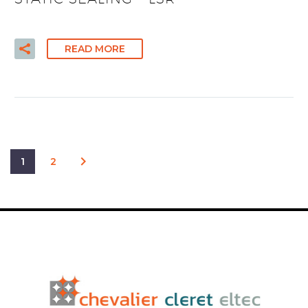
READ MORE
1
2