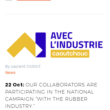
By Laurent OUDOT
News
22 Oct:
OUR COLLABORATORS ARE
PARTICIPATING IN THE NATIONAL
CAMPAIGN “WITH THE RUBBER
INDUSTRY.”