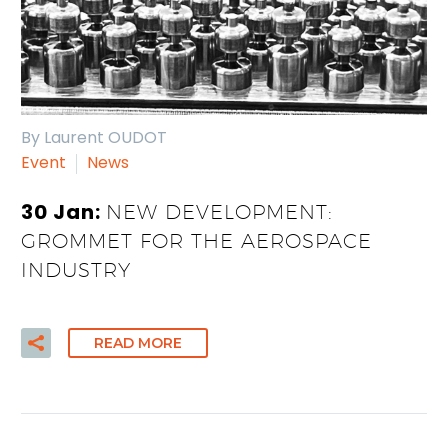
By Laurent OUDOT
Event
News
30 Jan:
NEW DEVELOPMENT:
GROMMET FOR THE AEROSPACE
INDUSTRY
READ MORE