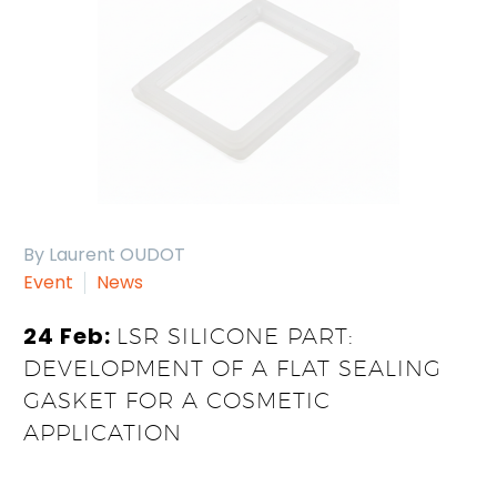
By Laurent OUDOT
Event
News
24 Feb:
LSR SILICONE PART:
DEVELOPMENT OF A FLAT SEALING
GASKET FOR A COSMETIC
APPLICATION