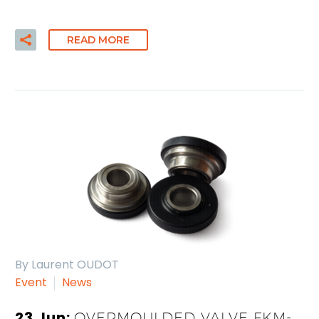
READ MORE
By Laurent OUDOT
Event
News
23 Jun:
OVERMOULDED VALVE FKM-