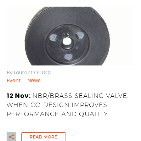
By Laurent OUDOT
Event
News
12 Nov:
NBR/BRASS SEALING VALVE:
WHEN CO-DESIGN IMPROVES
PERFORMANCE AND QUALITY
READ MORE