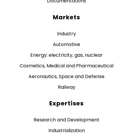
Documentations
Markets
Industry
Automotive
Energy: electricity, gas, nuclear
Cosmetics, Medical and Pharmaceutical
Aeronautics, Space and Defense
Railway
Expertises
Research and Development
Industrialization