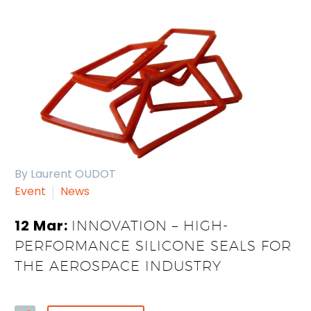
By Laurent OUDOT
Event
News
12 Mar:
INNOVATION – HIGH-
PERFORMANCE SILICONE SEALS FOR
THE AEROSPACE INDUSTRY