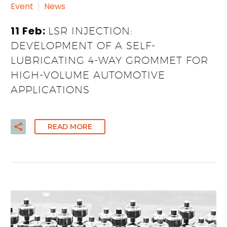
Event
News
11 Feb:
LSR INJECTION:
DEVELOPMENT OF A SELF-
LUBRICATING 4-WAY GROMMET FOR
HIGH-VOLUME AUTOMOTIVE
APPLICATIONS
READ MORE