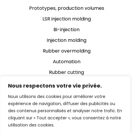
Prototypes, production volumes
LSR injection molding
Bi-injection
Injection molding
Rubber overmolding
Automation
Rubber cutting
Rubber grinding
Nous respectons votre vie privée.
Assembly
Nous utilisons des cookies pour améliorer votre
expérience de navigation, diffuser des publicités ou
Automatic video inspection
des contenus personnalisés et analyser notre trafic. En
cliquant sur « Tout accepter », vous consentez à notre
utilisation des cookies.
© 2024 Chevalier Cleret Eltec Enterprise |
Legal notice
|