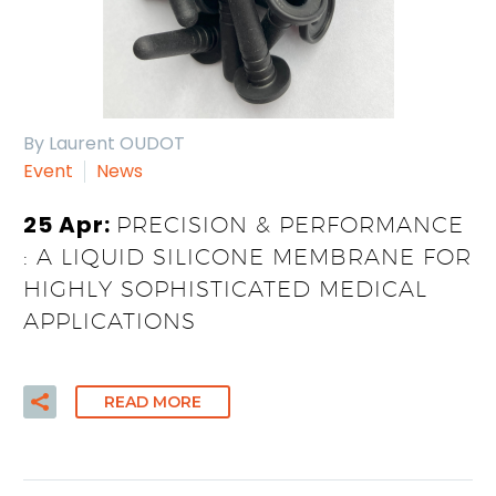
By Laurent OUDOT
Event
News
25 Apr:
PRECISION & PERFORMANCE
: A LIQUID SILICONE MEMBRANE FOR
HIGHLY SOPHISTICATED MEDICAL
APPLICATIONS
READ MORE