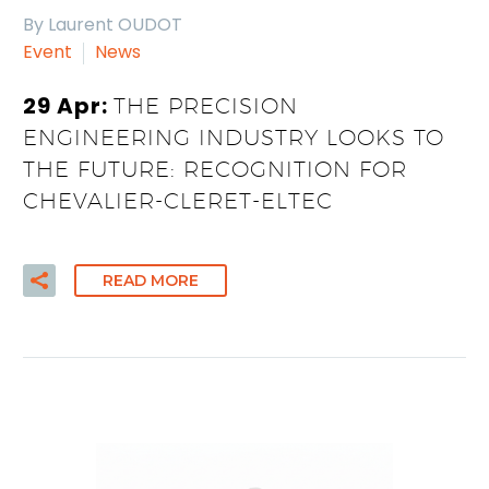
By Laurent OUDOT
Event
News
29 Apr:
THE PRECISION
ENGINEERING INDUSTRY LOOKS TO
THE FUTURE: RECOGNITION FOR
CHEVALIER-CLERET-ELTEC
READ MORE