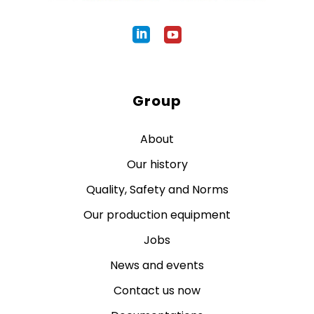
Group
About
Our history
Quality, Safety and Norms
Our production equipment
Jobs
News and events
Contact us now