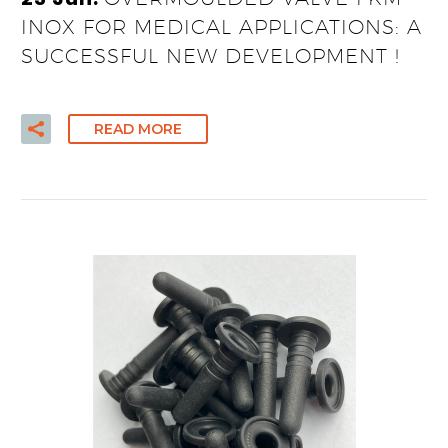
INOX FOR MEDICAL APPLICATIONS: A
SUCCESSFUL NEW DEVELOPMENT !
READ MORE