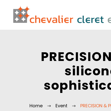
PRECISION
silico
sophistic
Home
Event
PRECISION & P