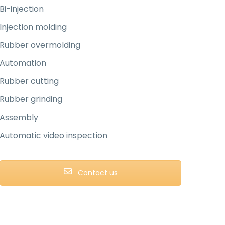
Bi-injection
Injection molding
Rubber overmolding
Automation
Rubber cutting
Rubber grinding
Assembly
Automatic video inspection
Contact us