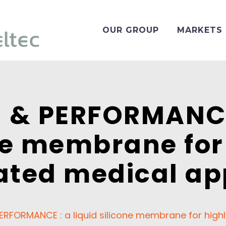
OUR GROUP
MARKETS
 & PERFORMANCE 
ne membrane for
ated medical ap
ERFORMANCE : a liquid silicone membrane for highl