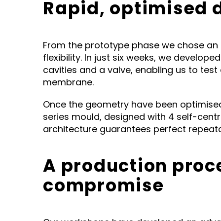
Rapid, optimised
From the prototype phase we chose an 
flexibility. In just six weeks, we develo
cavities and a valve, enabling us to tes
membrane.
Once the geometry have been optimised
series mould, designed with 4 self-centr
architecture guarantees perfect repeatab
A production proc
compromise