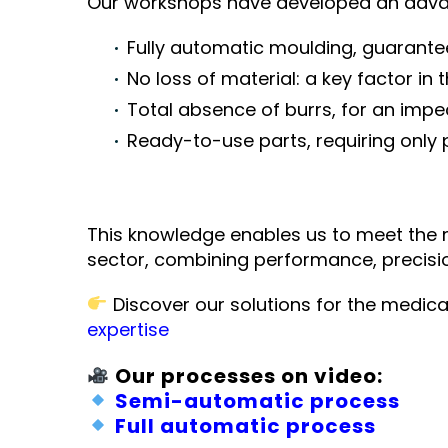
Our workshops have developed an advan
Fully automatic moulding, guarante
No loss of material: a key factor in 
Total absence of burrs, for an impe
Ready-to-use parts, requiring only
This knowledge enables us to meet the 
sector, combining performance, precisio
Discover our solutions for the medica
expertise
Our processes on video:
Semi-automatic process
Full automatic process