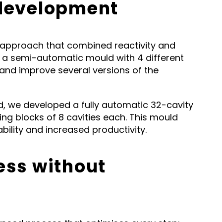
 development
approach that combined reactivity and
ped a semi-automatic mould with 4 different
t and improve several versions of the
, we developed a fully automatic 32-cavity
ing blocks of 8 cavities each. This mould
ility and increased productivity.
ess without