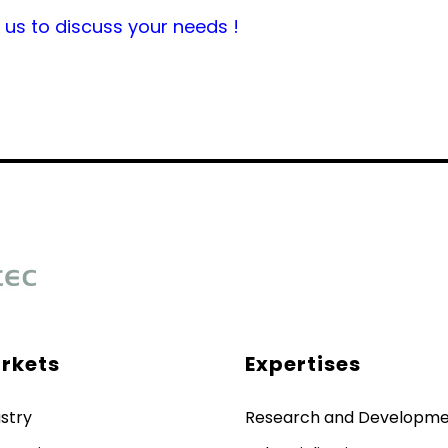
us to discuss your needs !
rkets
Expertises
stry
Research and Developm