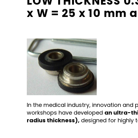
LOW THICKNESS 0.3
x W = 25 x 10 mm 
In the medical industry, innovation and pr
workshops have developed
an ultra-th
radius thickness),
designed for highly 