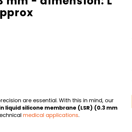
 mm - dimension: L
approx
ecision are essential. With this in mind, our
in liquid silicone membrane (LSR) (0.3 mm
technical
medical applications
.