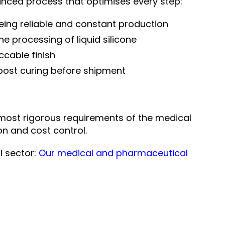
ced process that optimises every step:
eing reliable and constant production
the processing of liquid silicone
ccable finish
 post curing before shipment
most rigorous requirements of the medical
n and cost control.
l sector:
Our medical and pharmaceutical