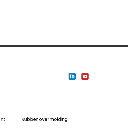
Expertises
ent
Rubber overmolding