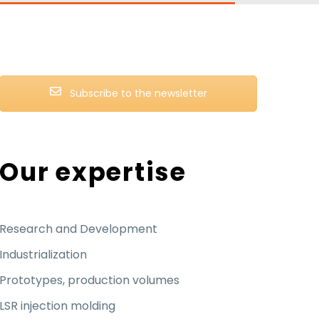
Subscribe to the newsletter
Our expertise
Research and Development
Industrialization
Prototypes, production volumes
LSR injection molding