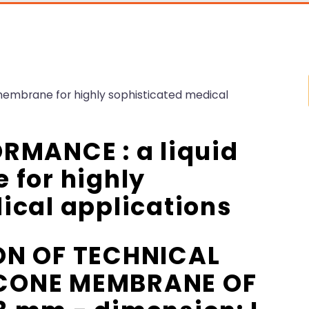
membrane for highly sophisticated medical
RMANCE : a liquid
 for highly
ical applications
ON OF TECHNICAL
LICONE MEMBRANE OF