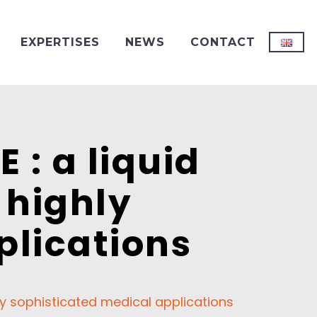
EXPERTISES
NEWS
CONTACT
: a liquid
 highly
plications
y sophisticated medical applications