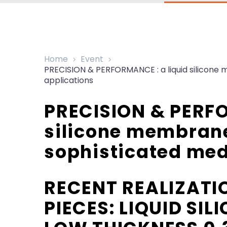
Home
Event
PRECISION & PERFORMANCE : a liquid silicone 
applications
PRECISION & PERFO
silicone membrane
sophisticated med
RECENT REALIZATI
PIECES: LIQUID SI