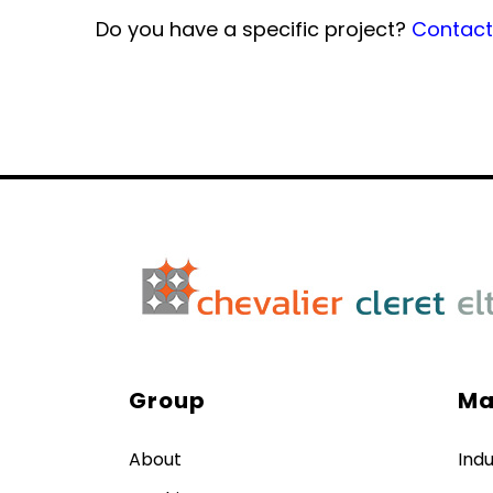
Do you have a specific project?
Contact 
Group
Ma
About
Indu