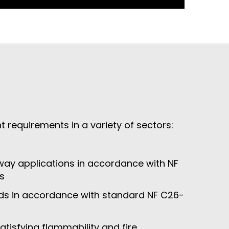
requirements in a variety of sectors:
ay applications in accordance with NF
s
ds in accordance with standard NF C26-
tisfying flammability and fire