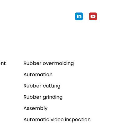
Expertises
ent
Rubber overmolding
Automation
Rubber cutting
Rubber grinding
Assembly
Automatic video inspection