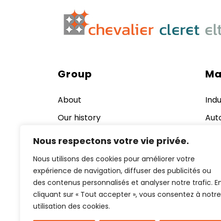
Group
Ma
About
Indu
Our history
Aut
Quality, Safety and Norms
Ener
Nous respectons votre vie privée.
nuc
Our production equipment
Nous utilisons des cookies pour améliorer votre
Cos
Jobs
expérience de navigation, diffuser des publicités ou
Pha
des contenus personnalisés et analyser notre trafic. E
News and events
Aer
cliquant sur « Tout accepter », vous consentez à notre
Def
Contact us now
utilisation des cookies.
Rai