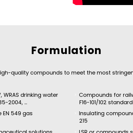
Formulation
igh-quality compounds to meet the most stringent 
 WRAS drinking water
Compounds for railw
35-2004, …
F16-101/102 standard
he EN 549 gas
Insulating compoun
215
aceutical solutions,
LSR or compounds sa