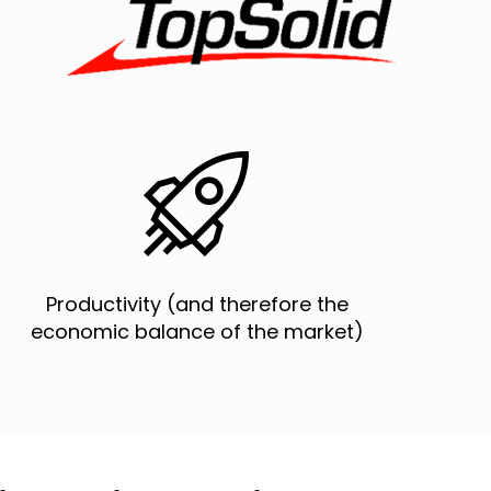


Productivity (and therefore the
economic balance of the market)