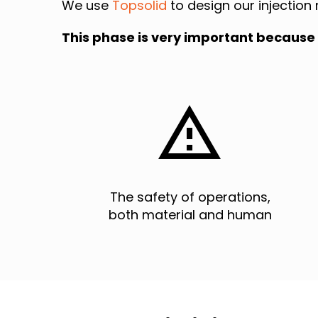
We use
Topsolid
to design our injection 
This phase is very important because 


The safety of operations,
both material and human