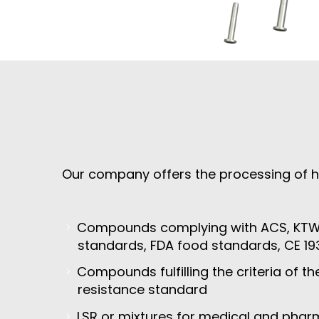
Our company offers the processing of h
Compounds complying with ACS, KTW,
standards, FDA food standards, CE 19
Compounds fulfilling the criteria of t
resistance standard
LSR or mixtures for medical and pharm