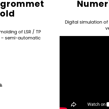
 a grommet
Numeri
mold
Digital simulation o
v
molding of LSR / TP
s – semi-automatic