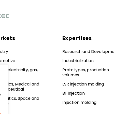
rkets
Expertises
stry
Research and Developm
omotive
Industrialization
gy: electricity, gas,
Prototypes, production
lear
volumes
metics, Medical and
LSR injection molding
rmaceutical
Bi-injection
n
onautics, Space and
Injection molding
ense
lway