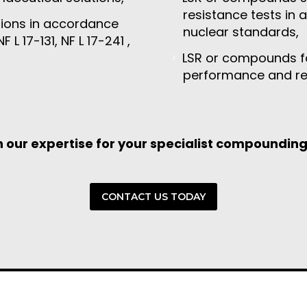
resistance tests in 
ions in accordance
nuclear standards,
F L 17-131, NF L 17-241 ,
LSR or compounds for
performance and reli
n our expertise for your specialist compoundin
CONTACT US TODAY