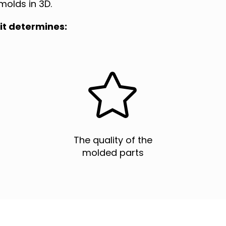
molds in 3D.
it determines:


The quality of the
molded parts