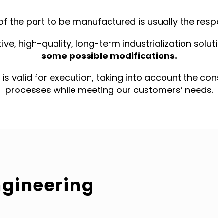
of the part to be manufactured is usually the respo
ive, high-quality, long-term industrialization solu
some possible modifications.
t is valid for execution, taking into account the co
processes while meeting our customers’ needs.
ngineering