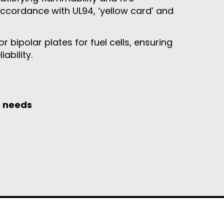
accordance with UL94, ‘yellow card’ and
 bipolar plates for fuel cells, ensuring
ability.
g needs