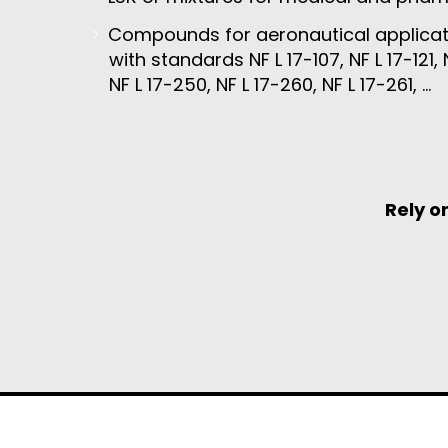
Compounds for aeronautical applicat
with standards NF L 17-107, NF L 17-121, N
NF L 17-250, NF L 17-260, NF L 17-261, …
Rely o