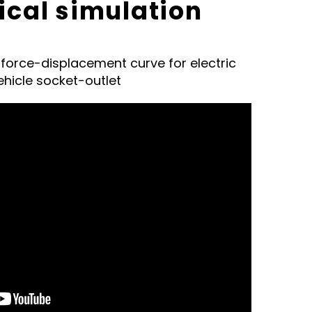
cal simulation
f force-displacement curve for electric
ehicle socket-outlet