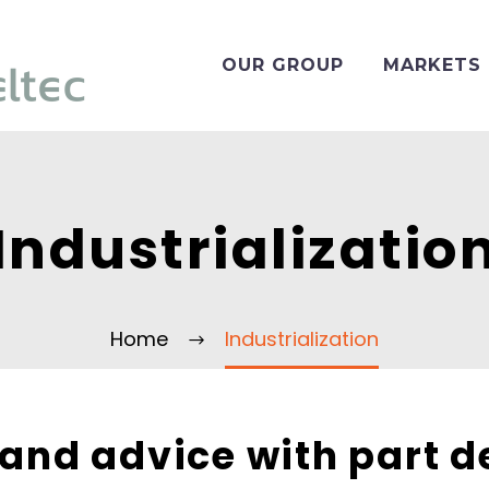
OUR GROUP
MARKETS
Industrializatio
Home
Industrialization
 and advice with part d