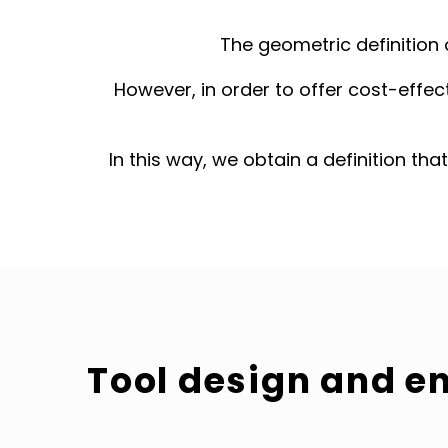
The geometric definition 
However, in order to offer cost-effect
In this way, we obtain a definition tha
Tool design and e