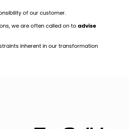
nsibility of our customer.
tions, we are often called on to
advise
nstraints inherent in our transformation