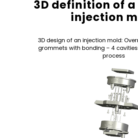
3D definition of
injection 
3D design of an injection mold: Over
grommets with bonding – 4 cavitie
process