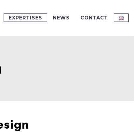
EXPERTISES
NEWS
CONTACT
n
esign