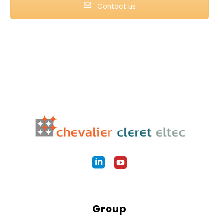
Contact us
Group