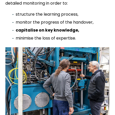
detailed monitoring in order to:
structure the learning process,
monitor the progress of the handover,
capitalise on key knowledge,
minimise the loss of expertise.