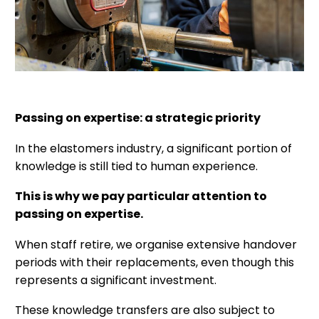
Passing on expertise: a strategic priority
In the elastomers industry, a significant portion of
knowledge is still tied to human experience.
This is why we pay particular attention to
passing on expertise.
When staff retire, we organise extensive handover
periods with their replacements, even though this
represents a significant investment.
These knowledge transfers are also subject to