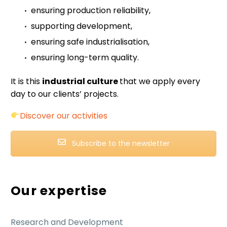
ensuring production reliability,
supporting development,
ensuring safe industrialisation,
ensuring long-term quality.
It is this
industrial culture
that we apply every
day to our clients’ projects.
Discover our activities
Subscribe to the newsletter
Our expertise
Research and Development