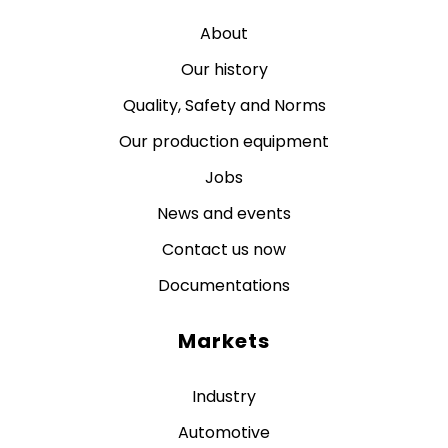
About
Our history
Quality, Safety and Norms
Our production equipment
Jobs
News and events
Contact us now
Documentations
Markets
Industry
Automotive