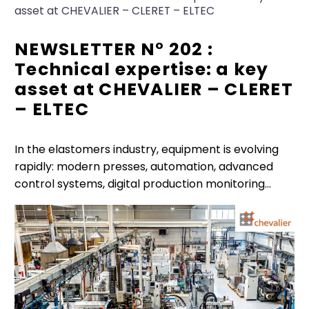
asset at CHEVALIER – CLERET – ELTEC
NEWSLETTER N° 202 :
Technical expertise: a key
asset at CHEVALIER – CLERET
– ELTEC
In the elastomers industry, equipment is evolving
rapidly: modern presses, automation, advanced
control systems, digital production monitoring…