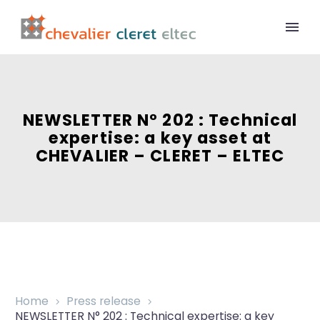
NEWSLETTER N° 202 : Technical
expertise: a key asset at
CHEVALIER – CLERET – ELTEC
Home
Press release
NEWSLETTER N° 202 : Technical expertise: a key