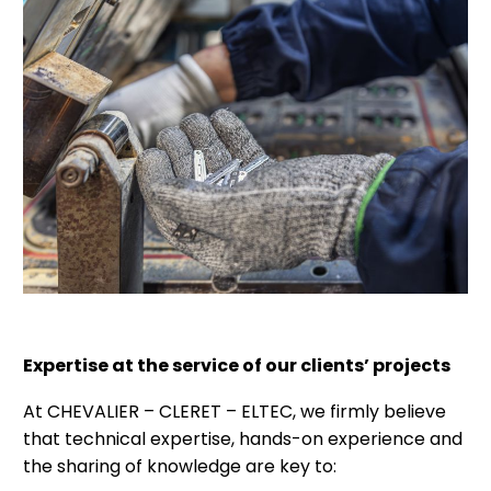
Expertise at the service of our clients’ projects
At CHEVALIER – CLERET – ELTEC, we firmly believe
that technical expertise, hands-on experience and
the sharing of knowledge are key to: