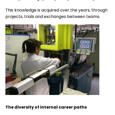
This knowledge is acquired over the years, through
projects, trials and exchanges between teams.
The diversity of internal career paths