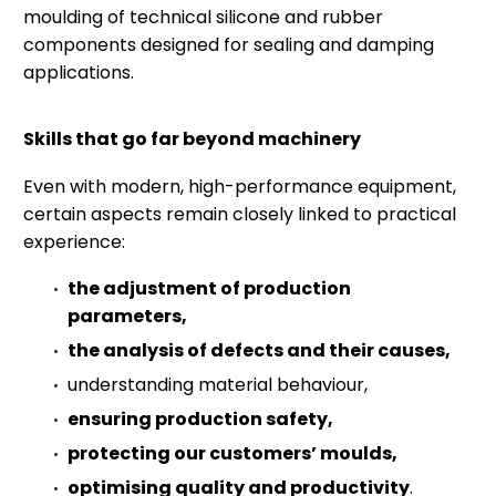
moulding of technical silicone and rubber
components designed for sealing and damping
applications.
Skills that go far beyond machinery
Even with modern, high-performance equipment,
certain aspects remain closely linked to practical
experience:
the adjustment of production
parameters,
the analysis of defects and their causes,
understanding material behaviour,
ensuring production safety,
protecting our customers’ moulds,
optimising quality and productivity
.