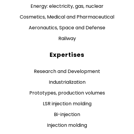
Energy: electricity, gas, nuclear
Cosmetics, Medical and Pharmaceutical
Aeronautics, Space and Defense
Railway
Expertises
Research and Development
Industrialization
Prototypes, production volumes
LSR injection molding
Bi-injection
Injection molding