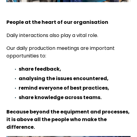
People at the heart of our organisation
Daily interactions also play a vital role.
Our daily production meetings are important
opportunities to:
share feedback,
analysing the issues encountered,
remind everyone of best practices,
share knowledge across teams.
Because beyond the equipment and processes,
it is above all the people who make the
difference.