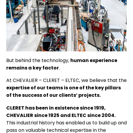
But behind the technology,
human experience
remains a key factor
.
At CHEVALIER – CLERET – ELTEC, we believe that the
expertise of our teams is one of the key pillars
of the success of our clients’ projects.
CLERET has been in existence since 1919,
CHEVALIER since 1925 and ELTEC since 2004.
This industrial history has enabled us to build up and
pass on valuable technical expertise in the