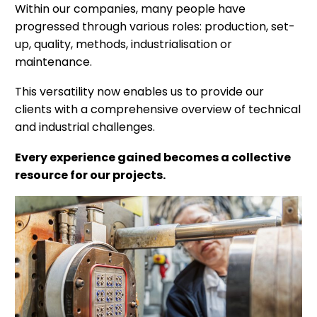
Within our companies, many people have
progressed through various roles: production, set-
up, quality, methods, industrialisation or
maintenance.
This versatility now enables us to provide our
clients with a comprehensive overview of technical
and industrial challenges.
Every experience gained becomes a collective
resource for our projects.