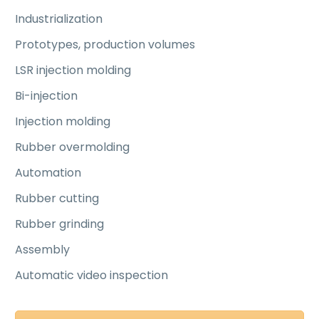
Industrialization
Prototypes, production volumes
LSR injection molding
Bi-injection
Injection molding
Rubber overmolding
Automation
Rubber cutting
Rubber grinding
Assembly
Automatic video inspection