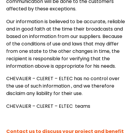
communication will be done to the customers
affected by these exceptions.
Our information is believed to be accurate, reliable
and in good faith at the time their broadcasts and
based on information from our suppliers. Because
of the conditions of use and laws that may differ
from one state to the other changes in time, the
recipient is responsible for verifying that the
information above is appropriate for his needs.
CHEVALIER – CLERET – ELTEC has no control over
the use of such information , and we therefore
disclaim any liability for their use.
CHEVALIER – CLERET – ELTEC teams
Contact us to discuss your project and benefit