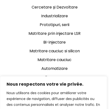
Cercetare și Dezvoltare
Industrializare
Prototipuri, serii
Matritare prin injectare LSR
Bi-injectare
Matritare cauciuc si silicon
Matritare cauciuc
Automatizare
Decupare
Nous respectons votre vie privée.
Rectificare cauciuc
Nous utilisons des cookies pour améliorer votre
Asamblare
expérience de navigation, diffuser des publicités ou
Control video automat
des contenus personnalisés et analyser notre trafic. En