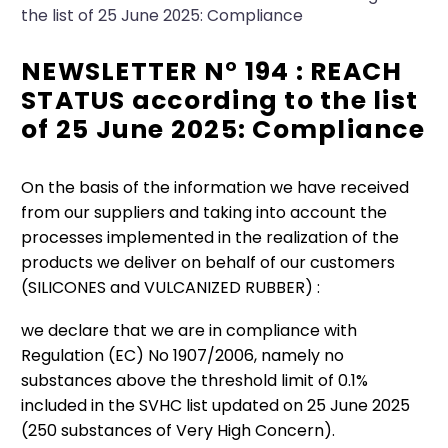
the list of 25 June 2025: Compliance
NEWSLETTER N° 194 : REACH
STATUS according to the list
of 25 June 2025: Compliance
On the basis of the information we have received
from our suppliers and taking into account the
processes implemented in the realization of the
products we deliver on behalf of our customers
(SILICONES and VULCANIZED RUBBER) :
we declare that we are in compliance with
Regulation (EC) No 1907/2006, namely no
substances above the threshold limit of 0.1%
included in the SVHC list updated on 25 June 2025
(250 substances of Very High Concern).