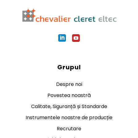
Grupul
Despre noi
Povestea noastră
Calitate, Siguranță și Standarde
Instrumentele noastre de producție
Recrutare