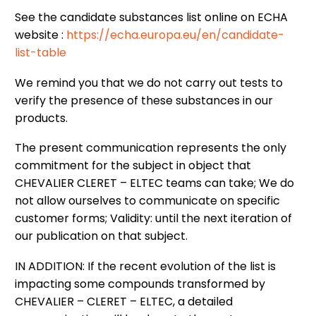
See the candidate substances list online on ECHA
website :
https://echa.europa.eu/en/candidate-
list-table
We remind you that we do not carry out tests to
verify the presence of these substances in our
products.
The present communication represents the only
commitment for the subject in object that
CHEVALIER CLERET – ELTEC teams can take; We do
not allow ourselves to communicate on specific
customer forms; Validity: until the next iteration of
our publication on that subject.
IN ADDITION: If the recent evolution of the list is
impacting some compounds transformed by
CHEVALIER – CLERET – ELTEC, a detailed