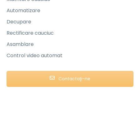
Automatizare
Decupare
Rectificare cauciuc
Asamblare
Control video automat
Contactaţi-ne