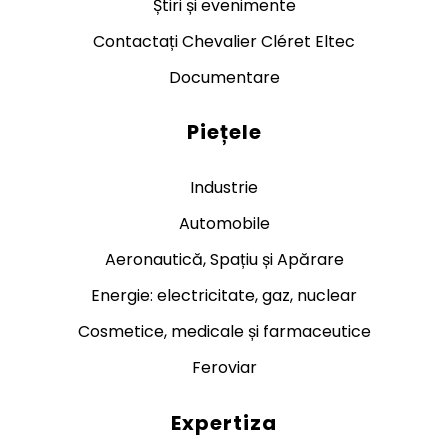
Știri și evenimente
Contactați Chevalier Cléret Eltec
Documentare
Piețele
Industrie
Automobile
Aeronautică, Spațiu și Apărare
Energie: electricitate, gaz, nuclear
Cosmetice, medicale și farmaceutice
Feroviar
Expertiza