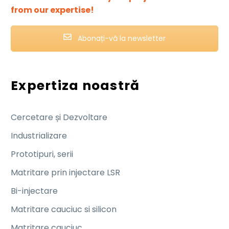
from our expertise!
Abonați-vă la newsletter
Expertiza noastră
Cercetare și Dezvoltare
Industrializare
Prototipuri, serii
Matritare prin injectare LSR
Bi-injectare
Matritare cauciuc si silicon
Matritare cauciuc