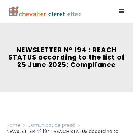
NEWSLETTER N° 194 : REACH
STATUS according to the list of
25 June 2025: Compliance
Home
Comunicat de presă
NEWSLETTER N° 194 : REACH STATUS according to