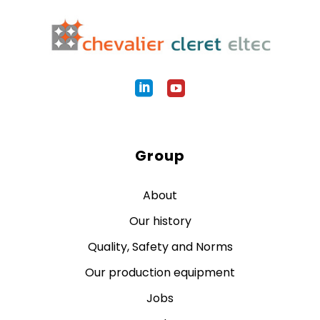
Group
About
Our history
Quality, Safety and Norms
Our production equipment
Jobs