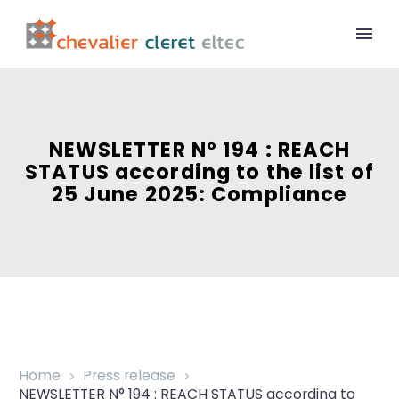
NEWSLETTER N° 194 : REACH
STATUS according to the list of
25 June 2025: Compliance
Home
Press release
NEWSLETTER N° 194 : REACH STATUS according to