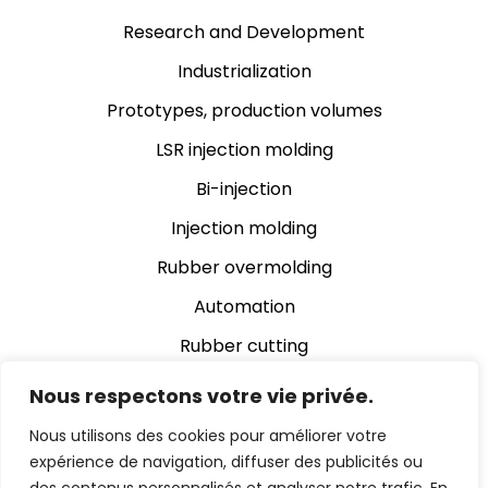
Research and Development
Industrialization
Prototypes, production volumes
LSR injection molding
Bi-injection
Injection molding
Rubber overmolding
Automation
Rubber cutting
Rubber grinding
Nous respectons votre vie privée.
Assembly
Nous utilisons des cookies pour améliorer votre
expérience de navigation, diffuser des publicités ou
Automatic video inspection