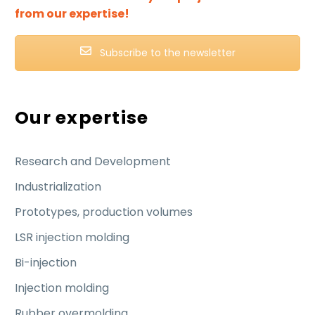
from our expertise!
Subscribe to the newsletter
Our expertise
Research and Development
Industrialization
Prototypes, production volumes
LSR injection molding
Bi-injection
Injection molding
Rubber overmolding