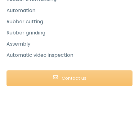
Automation
Rubber cutting
Rubber grinding
Assembly
Automatic video inspection
Contact us