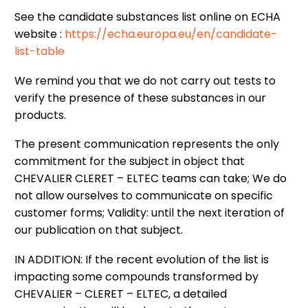
See the candidate substances list online on ECHA
website :
https://echa.europa.eu/en/candidate-
list-table
We remind you that we do not carry out tests to
verify the presence of these substances in our
products.
The present communication represents the only
commitment for the subject in object that
CHEVALIER CLERET – ELTEC teams can take; We do
not allow ourselves to communicate on specific
customer forms; Validity: until the next iteration of
our publication on that subject.
IN ADDITION: If the recent evolution of the list is
impacting some compounds transformed by
CHEVALIER – CLERET – ELTEC, a detailed