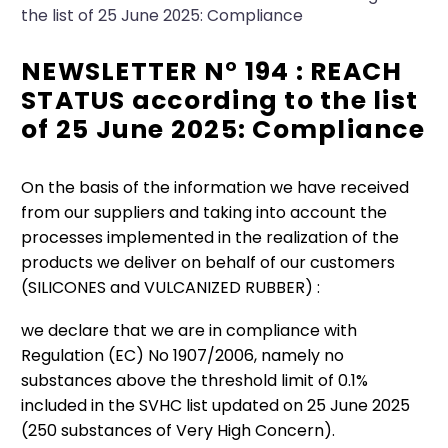
the list of 25 June 2025: Compliance
NEWSLETTER N° 194 : REACH
STATUS according to the list
of 25 June 2025: Compliance
On the basis of the information we have received
from our suppliers and taking into account the
processes implemented in the realization of the
products we deliver on behalf of our customers
(SILICONES and VULCANIZED RUBBER) :
we declare that we are in compliance with
Regulation (EC) No 1907/2006, namely no
substances above the threshold limit of 0.1%
included in the SVHC list updated on 25 June 2025
(250 substances of Very High Concern).