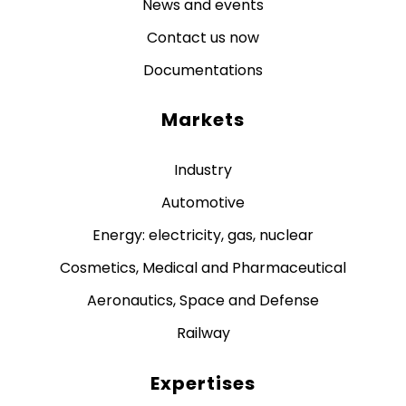
News and events
Contact us now
Documentations
Markets
Industry
Automotive
Energy: electricity, gas, nuclear
Cosmetics, Medical and Pharmaceutical
Aeronautics, Space and Defense
Railway
Expertises