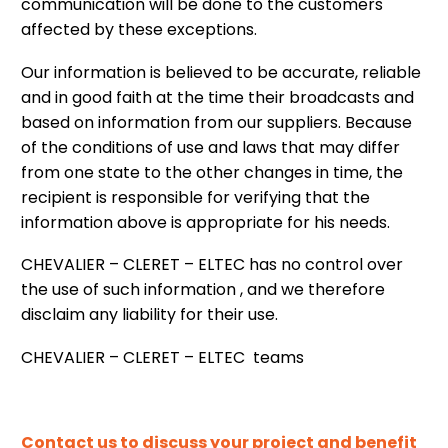
communication will be done to the customers
affected by these exceptions.
Our information is believed to be accurate, reliable
and in good faith at the time their broadcasts and
based on information from our suppliers. Because
of the conditions of use and laws that may differ
from one state to the other changes in time, the
recipient is responsible for verifying that the
information above is appropriate for his needs.
CHEVALIER – CLERET – ELTEC has no control over
the use of such information , and we therefore
disclaim any liability for their use.
CHEVALIER – CLERET – ELTEC teams
Contact us to discuss your project and benefit