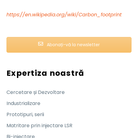
https://en.wikipedia.org/wiki/Carbon_footprint
Abonați-vă la newsletter
Expertiza noastră
Cercetare și Dezvoltare
Industrializare
Prototipuri, serii
Matritare prin injectare LSR
Bi-injectare