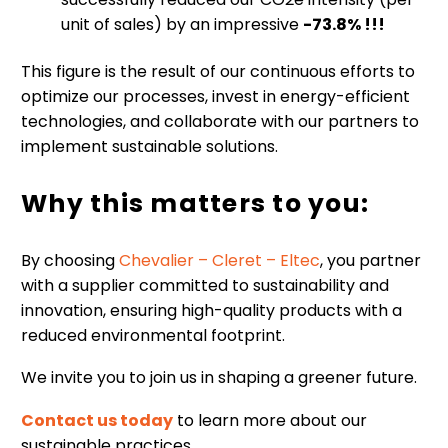
unit of sales) by an impressive
-73.8
% !!!
This figure is the result of our continuous efforts to
optimize our processes, invest in energy-efficient
technologies, and collaborate with our partners to
implement sustainable solutions.
Why this matters to you:
By choosing
Chevalier – Cleret – Eltec
, you partner
with a supplier committed to sustainability and
innovation, ensuring high-quality products with a
reduced environmental footprint.
We invite you to join us in shaping a greener future.
Contact us today
to learn more about our
sustainable practices .