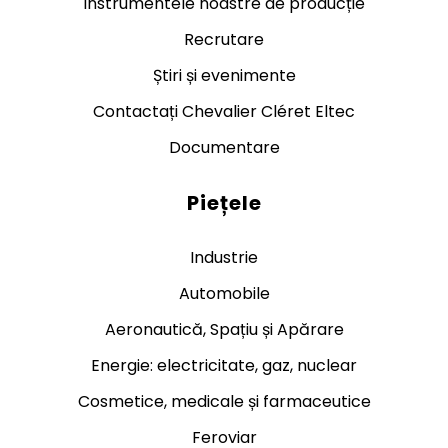
Instrumentele noastre de producție
Recrutare
Știri și evenimente
Contactați Chevalier Cléret Eltec
Documentare
Piețele
Industrie
Automobile
Aeronautică, Spațiu și Apărare
Energie: electricitate, gaz, nuclear
Cosmetice, medicale și farmaceutice
Feroviar