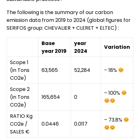
The following is the summary of our carbon
emission data from 2019 to 2024 (global figures for
SERIFOS group: CHEVALIER + CLERET + ELTEC) :
Base
year
Variation
year 2019
2024
Scope 1
(in Tons
63,565
52,284
– 18%
CO2e)
Scope 2
– 100%
(in Tons
165,654
0
CO2e)
RATIO Kg
– 73.8%
CO2e /
0.0446
0.0117
SALES €