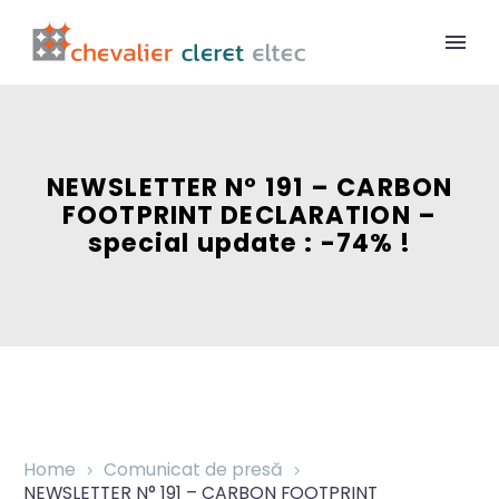
NEWSLETTER N° 191 – CARBON
FOOTPRINT DECLARATION –
special update : -74% !
Home
Comunicat de presă
NEWSLETTER N° 191 – CARBON FOOTPRINT