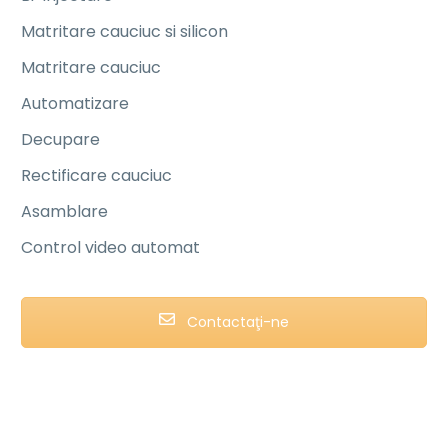
Matritare cauciuc si silicon
Matritare cauciuc
Automatizare
Decupare
Rectificare cauciuc
Asamblare
Control video automat
Contactaţi-ne