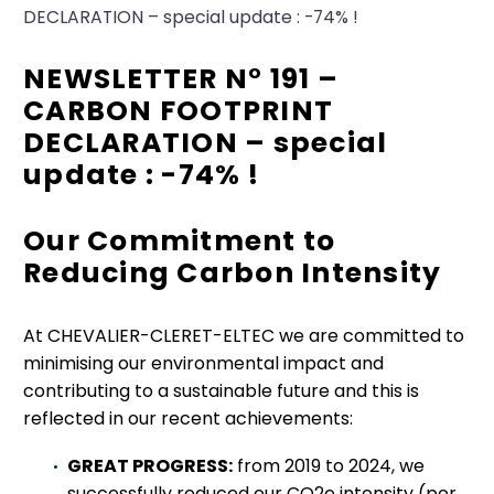
DECLARATION – special update : -74% !
NEWSLETTER N° 191 –
CARBON FOOTPRINT
DECLARATION – special
update : -74% !
Our Commitment to
Reducing Carbon Intensity
At CHEVALIER-CLERET-ELTEC we are committed to
minimising our environmental impact and
contributing to a sustainable future and this is
reflected in our recent achievements:
GREAT PROGRESS:
from 2019 to 2024, we
successfully reduced our CO2e intensity (per