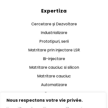
Expertiza
Cercetare și Dezvoltare
Industrializare
Prototipuri, serii
Matritare prin injectare LSR
Bi-injectare
Matritare cauciuc si silicon
Matritare cauciuc
Automatizare
Decupare
Nous respectons votre vie privée.
Rectificare cauciuc