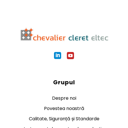
Grupul
Despre noi
Povestea noastră
Calitate, Siguranță și Standarde