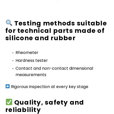
Testing methods suitable
for technical parts made of
silicone and rubber
Rheometer
Hardness tester
Contact and non-contact dimensional
measurements
Rigorous inspection at every key stage
Quality, safety and
reliability