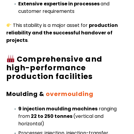
Extensive
expertise in processes
and
customer requirements
This stability is a major asset for
production
reliability and the successful handover of
projects
.
Comprehensive and
high-performance
production facilities
Moulding &
overmoulding
9 injection moulding machines
ranging
from
22 to 250 tonnes
(vertical and
horizontal)
Processes: injection, injection-transfer,