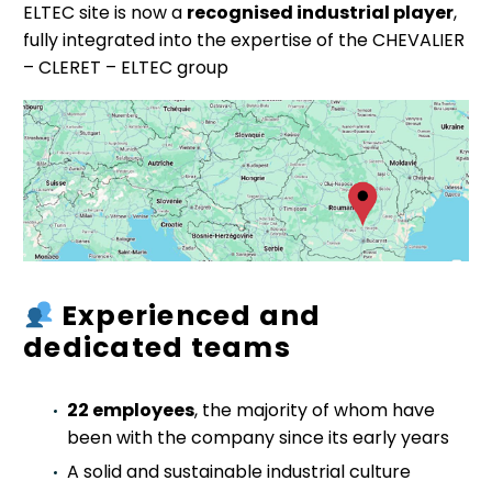
ELTEC site is now a
recognised industrial player
,
fully integrated into the expertise of the CHEVALIER
– CLERET – ELTEC group
Experienced and
dedicated teams
22 employees
, the majority of whom have
been with the company since its early years
A solid and sustainable industrial culture