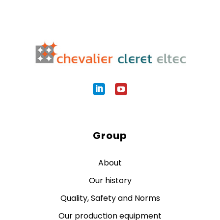
Group
About
Our history
Quality, Safety and Norms
Our production equipment