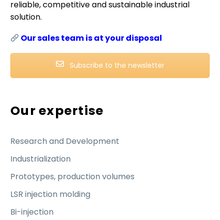
reliable, competitive and sustainable industrial
solution.
Our sales team is at your disposal
Subscribe to the newsletter
Our expertise
Research and Development
Industrialization
Prototypes, production volumes
LSR injection molding
Bi-injection