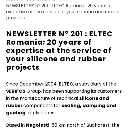
NEWSLETTER N° 201 : ELTEC Romania: 20 years of
expertise at the service of your silicone and rubber
projects
NEWSLETTER N° 201 : ELTEC
Romania: 20 years of
expertise at the service of
your silicone and rubber
projects
Since December 2004,
ELTEC
, a subsidiary of the
SERIFOS
Group, has been supporting its customers
in the manufacture of technical
silicone and
rubber
components for
sealing, damping and
guiding
applications.
Based in
Negoiesti
, 60 km north of Bucharest, the