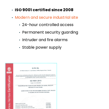
ISO 9001 certified since 2008
Modern and secure industrial site
24-hour controlled access
Permanent security guarding
Intruder and fire alarms
Stable power supply