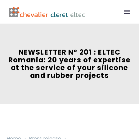
NEWSLETTER N° 201 : ELTEC
Romania: 20 years of expertise
at the service of your silicone
and rubber projects
Home
Press release