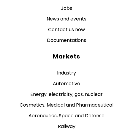
Jobs
News and events
Contact us now
Documentations
Markets
Industry
Automotive
Energy: electricity, gas, nuclear
Cosmetics, Medical and Pharmaceutical
Aeronautics, Space and Defense
Railway