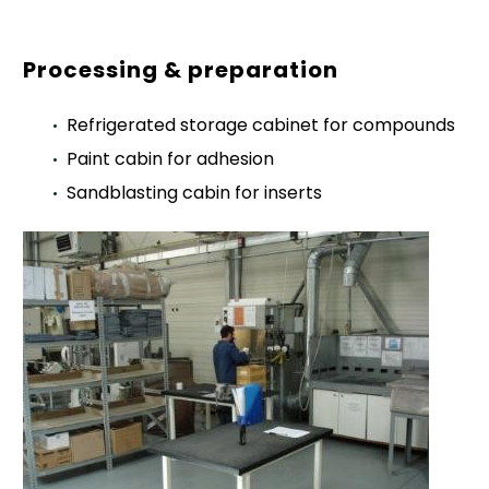
Processing & preparation
Refrigerated storage cabinet for compounds
Paint cabin for adhesion
Sandblasting cabin for inserts