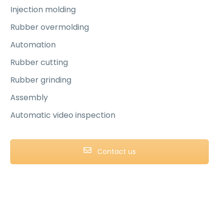
Injection molding
Rubber overmolding
Automation
Rubber cutting
Rubber grinding
Assembly
Automatic video inspection
Contact us