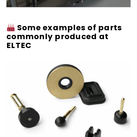
Some examples of parts
commonly produced at
ELTEC