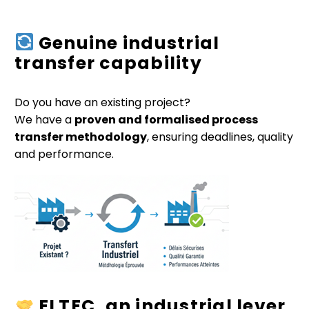
Genuine industrial
transfer capability
Do you have an existing project?
We have a
proven and formalised process
transfer methodology
, ensuring deadlines, quality
and performance.
ELTEC, an industrial lever