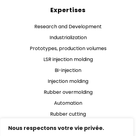
Expertises
Research and Development
Industrialization
Prototypes, production volumes
LSR injection molding
Bi-injection
Injection molding
Rubber overmolding
Automation
Rubber cutting
Rubber grinding
Nous respectons votre vie privée.
Assembly