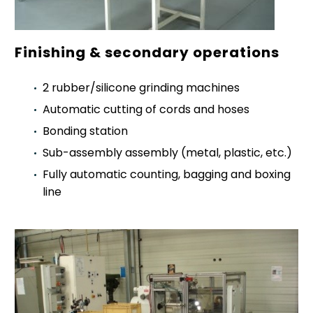
Finishing & secondary operations
2 rubber/silicone grinding machines
Automatic cutting of cords and hoses
Bonding station
Sub-assembly assembly (metal, plastic, etc.)
Fully automatic counting, bagging and boxing
line