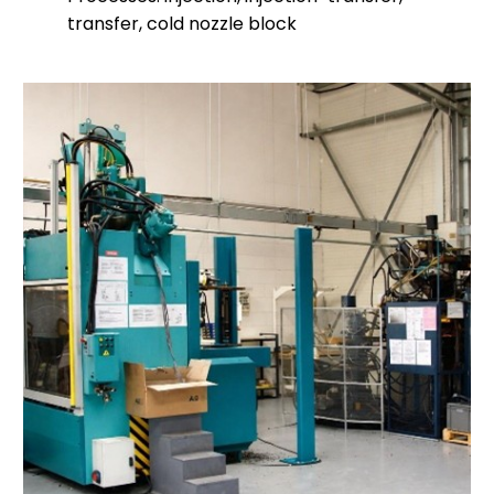
transfer, cold nozzle block