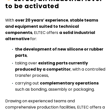
to be activated
With
over 20 years’ experience
,
stable teams
and equipment suited to technical
components
, ELTEC offers
a solid industrial
alternative
for:
the development of new silicone or rubber
parts
,
taking over
existing parts currently
produced by a competitor
, with a controlled
transfer process,
carrying out
complementary operations
such as bonding, assembly or packaging.
Drawing on experienced teams and
comprehensive production facilities, ELTEC offers a