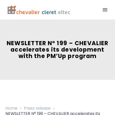
NEWSLETTER N° 199 – CHEVALIER
accelerates its development
with the PM’Up program
Home
Press release
NEWSLETTER N° 199 – CHEVALIER accelerates its