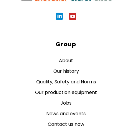
Group
About
Our history
Quality, Safety and Norms
Our production equipment
Jobs
News and events
Contact us now