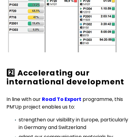
2️
Accelerating our
international development
In line with our
Road To Export
programme, this
PM’Up project enables us to:
strengthen our visibility in Europe, particularly
in Germany and Switzerland
adapt our communication materials by