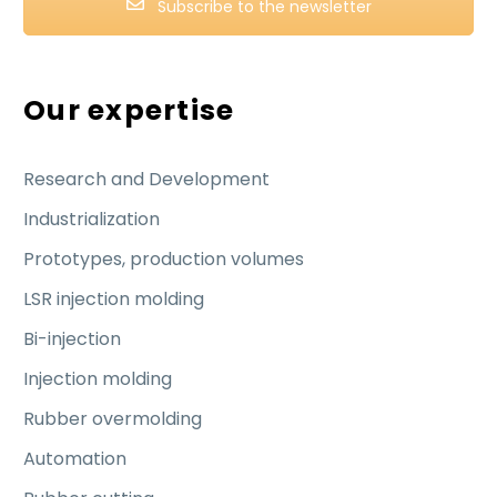
Subscribe to the newsletter
Our expertise
Research and Development
Industrialization
Prototypes, production volumes
LSR injection molding
Bi-injection
Injection molding
Rubber overmolding
Automation