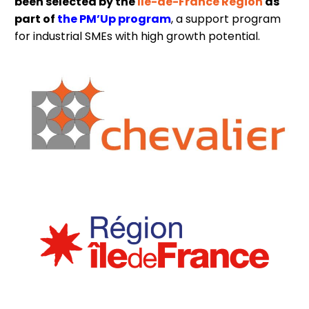
been selected by the
Île-de-France Region
as
part of
the PM’Up program
, a support program
for industrial SMEs with high growth potential.