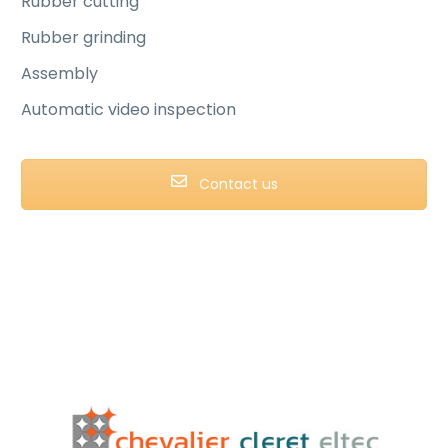
Rubber cutting
Rubber grinding
Assembly
Automatic video inspection
Contact us