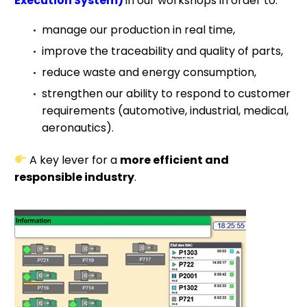
Execution System)
in our workshops in order to:
manage our production in real time,
improve the traceability and quality of parts,
reduce waste and energy consumption,
strengthen our ability to respond to customer
requirements (automotive, industrial, medical,
aeronautics).
A key lever for a
more efficient and
responsible industry
.