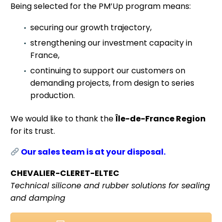
Being selected for the PM’Up program means:
securing our growth trajectory,
strengthening our investment capacity in
France,
continuing to support our customers on
demanding projects, from design to series
production.
We would like to thank the
Île-de-France Region
for its trust.
Our sales team is at your disposal.
CHEVALIER-CLERET-ELTEC
Technical silicone and rubber solutions for sealing
and damping