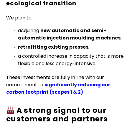
ecological transition
We plan to:
acquiring
new automatic and semi-
automatic injection moulding machines
,
retrofitting existing presses
,
a controlled increase in capacity that is more
flexible and less energy-intensive.
These investments are fully in line with our
commitment to
significantly reducing our
carbon footprint (scopes 1 & 2)
A strong signal to our
customers and partners