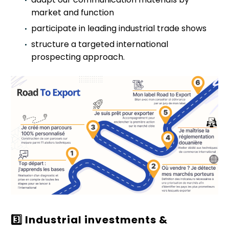
market and function
participate in leading industrial trade shows
structure a targeted international
prospecting approach.
3️
Industrial investments &