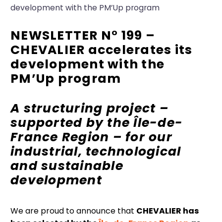
development with the PM’Up program
NEWSLETTER N° 199 –
CHEVALIER accelerates its
development with the
PM’Up program
A structuring project –
supported by the Île-de-
France Region
– for our
industrial, technological
and sustainable
development
We are proud to announce that
CHEVALIER has