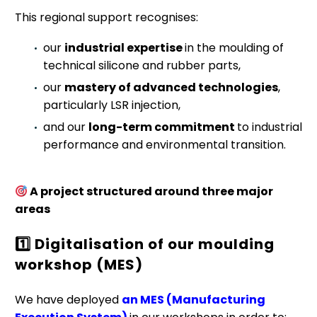
This regional support recognises:
our
industrial expertise
in the moulding of
technical silicone and rubber parts,
our
mastery of advanced technologies
,
particularly LSR injection,
and our
long-term commitment
to industrial
performance and environmental transition.
A project structured around three major
areas
1️
Digitalisation of our moulding
workshop (MES)
We have deployed
an MES (Manufacturing