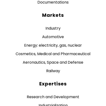
Documentations
Markets
Industry
Automotive
Energy: electricity, gas, nuclear
Cosmetics, Medical and Pharmaceutical
Aeronautics, Space and Defense
Railway
Expertises
Research and Development
Industrialization