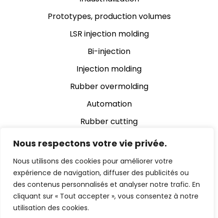
Prototypes, production volumes
LSR injection molding
Bi-injection
Injection molding
Rubber overmolding
Automation
Rubber cutting
Rubber grinding
Nous respectons votre vie privée.
Assembly
Nous utilisons des cookies pour améliorer votre
expérience de navigation, diffuser des publicités ou
Automatic video inspection
des contenus personnalisés et analyser notre trafic. En
cliquant sur « Tout accepter », vous consentez à notre
utilisation des cookies.
© 2024 Chevalier Cleret Eltec Enterprise |
Legal notice
|